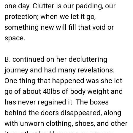
one day. Clutter is our padding, our
protection; when we let it go,
something new will fill that void or
space.
B. continued on her decluttering
journey and had many revelations.
One thing that happened was she let
go of about 40lbs of body weight and
has never regained it. The boxes
behind the doors disappeared, along
with unworn clothing, shoes, and other