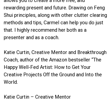
allows you to create a more free, and
rewarding present and future. Drawing on Feng
Shui principles, along with other clutter clearing
methods and tips, Carmel can help you do just
that. I highly recommend her both as a
presenter and as a coach.
Katie Curtin, Creative Mentor and Breakthrough
Coach, author of the Amazon bestseller “The
Happy Well-Fed Artist: How to Get Your
Creative Projects Off the Ground and Into the
World.
Katie Curtin – Creative Mentor