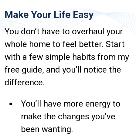
Make Your Life Easy
You don’t have to overhaul your
whole home to feel better. Start
with a few simple habits from my
free guide, and you’ll notice the
difference.
You’ll have more energy to
make the changes you’ve
been wanting.