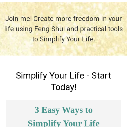
Join me! Create more freedom in your
life using Feng Shui and practical tools
to Simplify Your Life.
Simplify Your Life - Start
Today!
3 Easy Ways to
Simplify Your Life