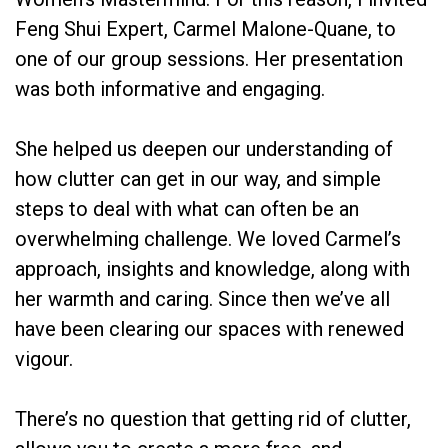
Feng Shui Expert, Carmel Malone-Quane, to
one of our group sessions. Her presentation
was both informative and engaging.
She helped us deepen our understanding of
how clutter can get in our way, and simple
steps to deal with what can often be an
overwhelming challenge. We loved Carmel’s
approach, insights and knowledge, along with
her warmth and caring. Since then we’ve all
have been clearing our spaces with renewed
vigour.
There’s no question that getting rid of clutter,