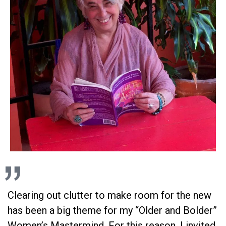
Clearing out clutter to make room for the new
has been a big theme for my “Older and Bolder”
Women’s Mastermind. For this reason, I invited