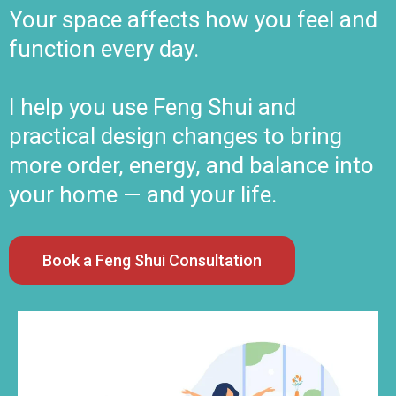
Your space affects how you feel and
function every day.
I help you use Feng Shui and
practical design changes to bring
more order, energy, and balance into
your home — and your life.
Book a Feng Shui Consultation