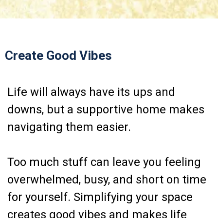
Create Good Vibes
Life will always have its ups and
downs, but a supportive home makes
navigating them easier.
Too much stuff can leave you feeling
overwhelmed, busy, and short on time
for yourself. Simplifying your space
creates good vibes and makes life