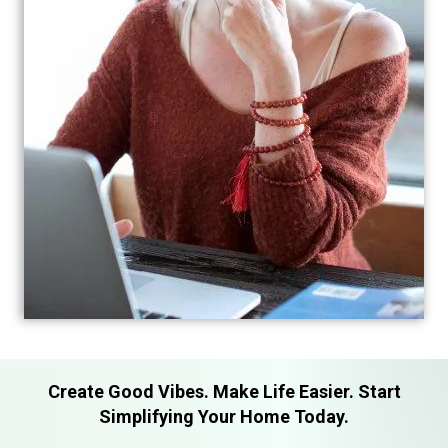
Create Good Vibes. Make Life Easier. Start
Simplifying Your Home Today.