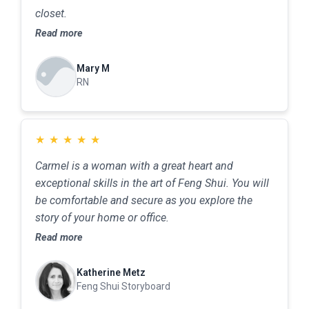
closet.
Read more
Mary M
RN
★
★
★
★
★
Carmel is a woman with a great heart and
exceptional skills in the art of Feng Shui. You will
be comfortable and secure as you explore the
story of your home or office.
Read more
Katherine Metz
Feng Shui Storyboard