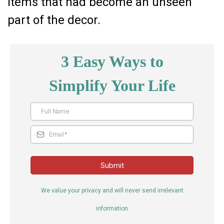
items that had become an unseen
part of the decor.
3 Easy Ways to
Simplify Your Life
Submit
We value your privacy and will never send irrelevant
information