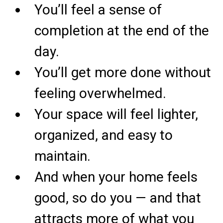
You’ll feel a sense of
completion at the end of the
day.
You’ll get more done without
feeling overwhelmed.
Your space will feel lighter,
organized, and easy to
maintain.
And when your home feels
good, so do you — and that
attracts more of what you