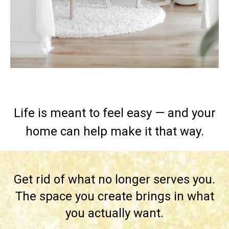
Life is meant to feel easy — and your
home can help make it that way.
Get rid of what no longer serves you.
The space you create brings in what
you actually want.