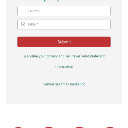
Submit
We value your privacy and will never send irrelevant
information
Sender.net
email marketing