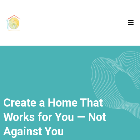
Create a Home That
Works for You — Not
Against You