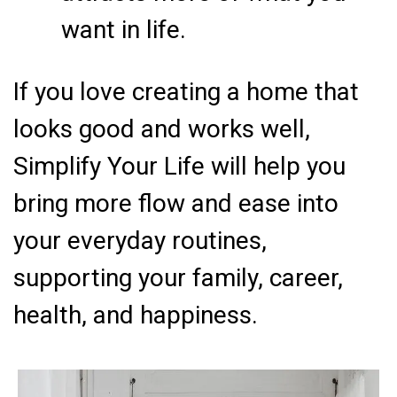
want in life.
If you love creating a home that
looks good and works well,
Simplify Your Life will help you
bring more flow and ease into
your everyday routines,
supporting your family, career,
health, and happiness.