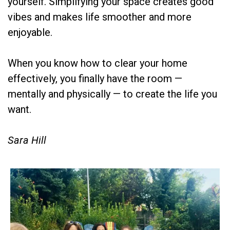
yourself. Simplifying your space creates good
vibes and makes life smoother and more
enjoyable.
When you know how to clear your home
effectively, you finally have the room —
mentally and physically — to create the life you
want.
Sara Hill