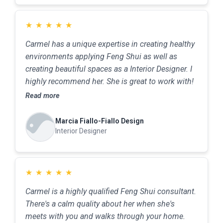
★
★
★
★
★
Carmel has a unique expertise in creating healthy
environments applying Feng Shui as well as
creating beautiful spaces as a Interior Designer. I
highly recommend her. She is great to work with!
Read more
Marcia Fiallo-Fiallo Design
Interior Designer
★
★
★
★
★
Carmel is a highly qualified Feng Shui consultant.
There's a calm quality about her when she's
meets with you and walks through your home.