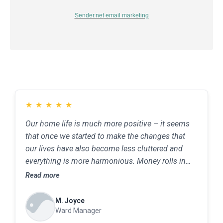
Sender.net
email marketing
★
★
★
★
★
Our home life is much more positive – it seems
that once we started to make the changes that
our lives have also become less cluttered and
everything is more harmonious. Money rolls in
from various sources, and we have better job
Read more
opportunities
M. Joyce
Ward Manager