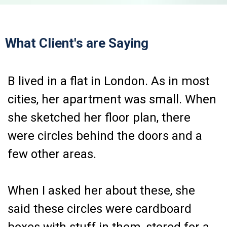
What Client's are Saying
B lived in a flat in London. As in most
cities, her apartment was small. When
she sketched her floor plan, there
were circles behind the doors and a
few other areas.
When I asked her about these, she
said these circles were cardboard