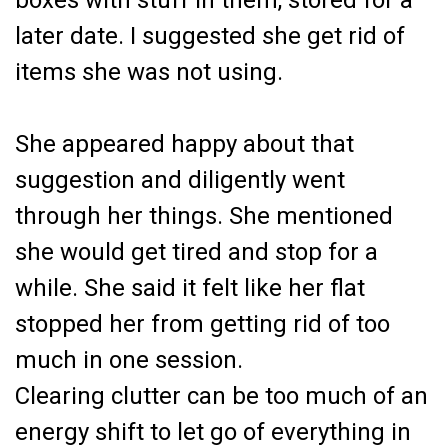
boxes with stuff in them, stored for a
later date. I suggested she get rid of
items she was not using.
She appeared happy about that
suggestion and diligently went
through her things. She mentioned
she would get tired and stop for a
while. She said it felt like her flat
stopped her from getting rid of too
much in one session.
Clearing clutter can be too much of an
energy shift to let go of everything in