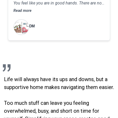
You feel like you are in good hands. There are no
judgments about your home or lifestyle, and her
Read more
consultations are detailed, meticulous and
thorough. She will be able to help you move as
DM
slowly or as quickly as you are comfortable in
making the changes to your home or work space.
The end result will be a home that feels inviting,
safe and enjoyable. In the are of decluttering, she
really knows her stuff and can help you take
babysteps towards clearing your home in order to
achieve the goals you set for your life
Life will always have its ups and downs, but a
supportive home makes navigating them easier.
Too much stuff can leave you feeling
overwhelmed, busy, and short on time for