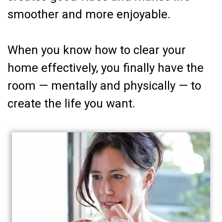
smoother and more enjoyable.
When you know how to clear your
home effectively, you finally have the
room — mentally and physically — to
create the life you want.