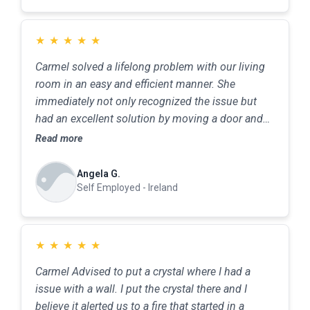
★
★
★
★
★
Carmel solved a lifelong problem with our living
room in an easy and efficient manner. She
immediately not only recognized the issue but
had an excellent solution by moving a door and
changing the opening. Minimum fuss and
Read more
minimum cost-perfect result. An excellent
service.
Angela G.
Self Employed - Ireland
★
★
★
★
★
Carmel Advised to put a crystal where I had a
issue with a wall. I put the crystal there and I
believe it alerted us to a fire that started in a