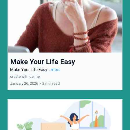
Make Your Life Easy
Make Your Life Easy
...more
create with carmel
January 26, 2026
•
2 min read