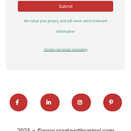
Submit
We value your privacy and will never send irrelevant
information
Sender.net
email marketing
2025 – ©www.createwithcarmel.com