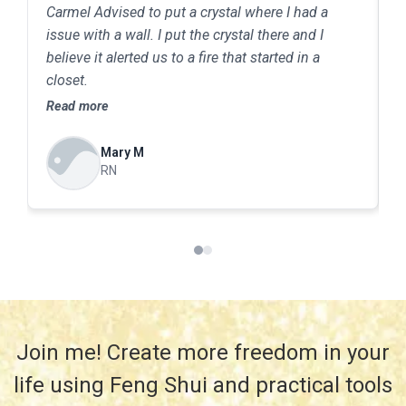
Carmel Advised to put a crystal where I had a
C
issue with a wall. I put the crystal there and I
T
believe it alerted us to a fire that started in a
m
closet.
Y
j
Read more
R
c
t
Mary M
s
RN
m
T
saf
r
b
a
Join me! Create more freedom in your
life using Feng Shui and practical tools