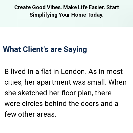
Create Good Vibes. Make Life Easier. Start
Simplifying Your Home Today.
What Client's are Saying
B lived in a flat in London. As in most
cities, her apartment was small. When
she sketched her floor plan, there
were circles behind the doors and a
few other areas.