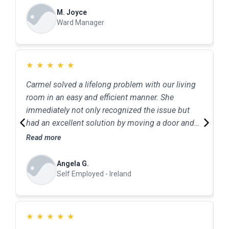
M. Joyce
Ward Manager
★
★
★
★
★
Carmel solved a lifelong problem with our living
C
room in an easy and efficient manner. She
e
immediately not only recognized the issue but
c
had an excellent solution by moving a door and
h
changing the opening. Minimum fuss and
Read more
R
minimum cost-perfect result. An excellent
service.
Angela G.
Self Employed - Ireland
★
★
★
★
★