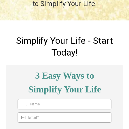
to Simplify Your Life.
Simplify Your Life - Start
Today!
3 Easy Ways to
Simplify Your Life