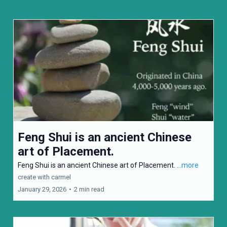
Feng Shui is an ancient Chinese
art of Placement.
Feng Shui is an ancient Chinese art of Placement.
...more
create with carmel
January 29, 2026
•
2 min read