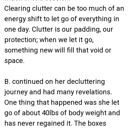
Clearing clutter can be too much of an
energy shift to let go of everything in
one day. Clutter is our padding, our
protection; when we let it go,
something new will fill that void or
space.
B. continued on her decluttering
journey and had many revelations.
One thing that happened was she let
go of about 40lbs of body weight and
has never regained it. The boxes