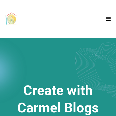
Create with
Carmel Blogs