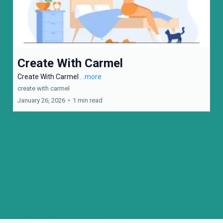
Create With Carmel
Create With Carmel
...more
create with carmel
January 26, 2026
•
1 min read