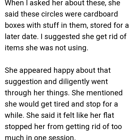
When I asked her about these, she
said these circles were cardboard
boxes with stuff in them, stored for a
later date. I suggested she get rid of
items she was not using.
She appeared happy about that
suggestion and diligently went
through her things. She mentioned
she would get tired and stop for a
while. She said it felt like her flat
stopped her from getting rid of too
much in one session.