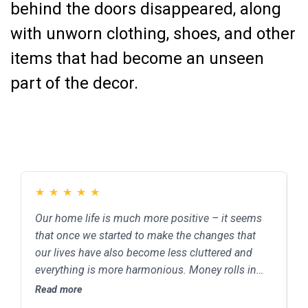
behind the doors disappeared, along
with unworn clothing, shoes, and other
items that had become an unseen
part of the decor.
★
★
★
★
★
Our home life is much more positive – it seems
C
that once we started to make the changes that
e
our lives have also become less cluttered and
b
everything is more harmonious. Money rolls in
s
from various sources, and we have better job
Read more
R
opportunities